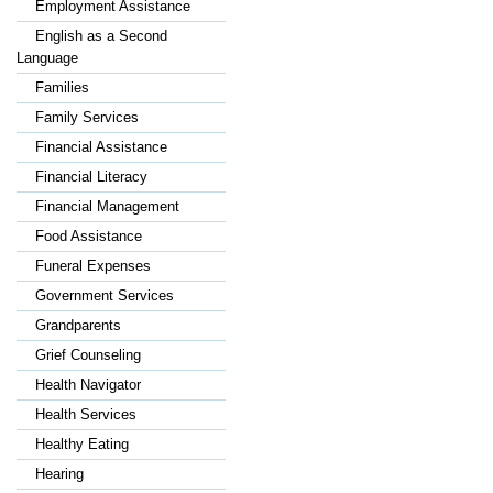
Employment Assistance
English as a Second
Language
Families
Family Services
Financial Assistance
Financial Literacy
Financial Management
Food Assistance
Funeral Expenses
Government Services
Grandparents
Grief Counseling
Health Navigator
Health Services
Healthy Eating
Hearing