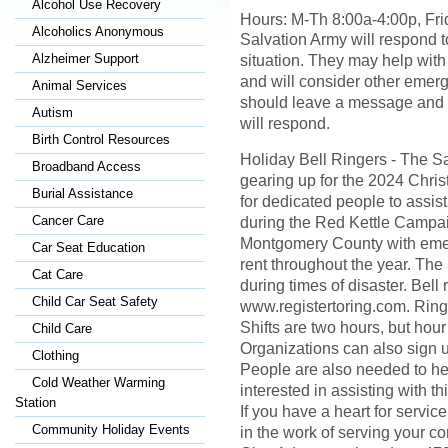
Alcohol Use Recovery
Hours: M-Th 8:00a-4:00p, Fr
Alcoholics Anonymous
Salvation Army will respond 
Alzheimer Support
situation. They may help with f
and will consider other eme
Animal Services
should leave a message and 
Autism
will respond.
Birth Control Resources
Holiday Bell Ringers - The S
Broadband Access
gearing up for the 2024 Chri
Burial Assistance
for dedicated people to assis
Cancer Care
during the Red Kettle Campaig
Montgomery County with emerg
Car Seat Education
rent throughout the year. The
Cat Care
during times of disaster. Bell 
Child Car Seat Safety
www.registertoring.com. Ringi
Shifts are two hours, but hour
Child Care
Organizations can also sign up
Clothing
People are also needed to hel
Cold Weather Warming
interested in assisting with t
Station
If you have a heart for servi
Community Holiday Events
in the work of serving your c