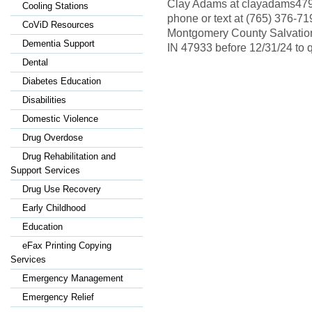
Clay Adams at clayadams479
Cooling Stations
phone or text at (765) 376-7
CoViD Resources
Montgomery County Salvation
Dementia Support
IN 47933 before 12/31/24 to q
Dental
Diabetes Education
Disabilities
Domestic Violence
Drug Overdose
Drug Rehabilitation and
Support Services
Drug Use Recovery
Early Childhood
Education
eFax Printing Copying
Services
Emergency Management
Emergency Relief