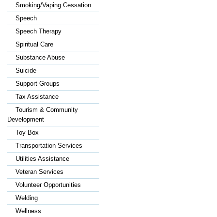
Smoking/Vaping Cessation
Speech
Speech Therapy
Spiritual Care
Substance Abuse
Suicide
Support Groups
Tax Assistance
Tourism & Community
Development
Toy Box
Transportation Services
Utilities Assistance
Veteran Services
Volunteer Opportunities
Welding
Wellness