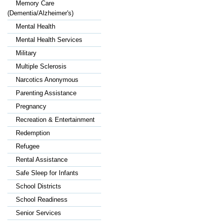
Memory Care
(Dementia/Alzheimer's)
Mental Health
Mental Health Services
Military
Multiple Sclerosis
Narcotics Anonymous
Parenting Assistance
Pregnancy
Recreation & Entertainment
Redemption
Refugee
Rental Assistance
Safe Sleep for Infants
School Districts
School Readiness
Senior Services