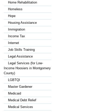
Home Rehabilitation
Homeless
Hope
Housing Assistance
Immigration
Income Tax
Internet
Job Skills Training
Legal Assistance
Legal Services (for Low-
Income Hoosiers in Montgomery
County)
LGBTQI
Master Gardener
Medicaid
Medical Debt Relief
Medical Services