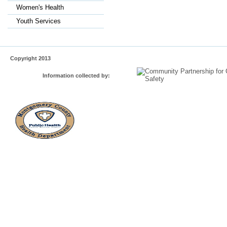
Women's Health
Youth Services
Copyright 2013
Information collected by: