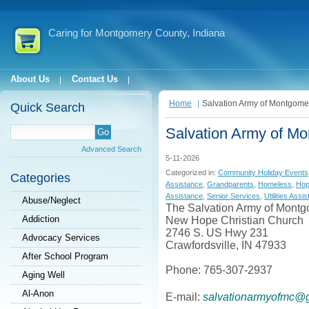
Caring for Montgomery County, Indiana
About Us
Contact Us
Home
Salvation Army of Montgome
Quick Search
Salvation Army of M
Advanced Search
5-11-2026
Categorized in:
Community Holiday Events
Categories
Assistance
,
Grandparents
,
Homeless
,
Ho
Assistance
,
Senior Services
,
Utilities Assi
Abuse/Neglect
The Salvation Army of Mont
Addiction
New Hope Christian Church
2746 S. US Hwy 231
Advocacy Services
Crawfordsville, IN 47933
After School Program
Phone: 765-307-2937
Aging Well
Al-Anon
E-mail:
salvationarmyofmc@